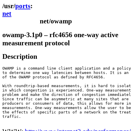
ports
net
net/owamp
owamp-3.1p0 – rfc4656 one-way active
measurement protocol
Description
OWAMP is a command line client application and a policy
to determine one way latencies between hosts. It is an 
of the OWAMP protocol as defined by RFC4656.

With roundtrip-based measurements, it is hard to isolat
in which congestion is experienced. One-way measurement
problem and make the direction of congestion immediatel
Since traffic can be asymmetric at many sites that are 
producers or consumers of data, this allows for more in
measurements. One-way measurements allow the user to be
the effects of specific parts of a network on the treat
traffic.
