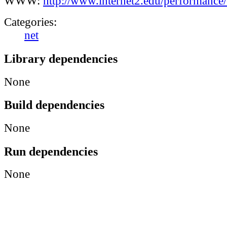
WWW:
http://www.internet2.edu/performanc
Categories:
net
Library dependencies
None
Build dependencies
None
Run dependencies
None