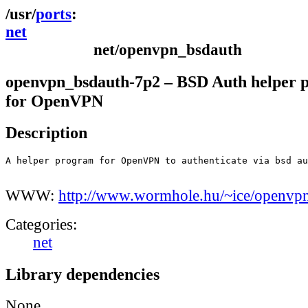
ports
net
net/openvpn_bsdauth
openvpn_bsdauth-7p2 – BSD Auth helper 
for OpenVPN
Description
A helper program for OpenVPN to authenticate via bsd au
WWW:
http://www.wormhole.hu/~ice/openvp
Categories:
net
Library dependencies
None