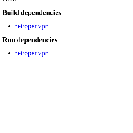
Build dependencies
net/openvpn
Run dependencies
net/openvpn