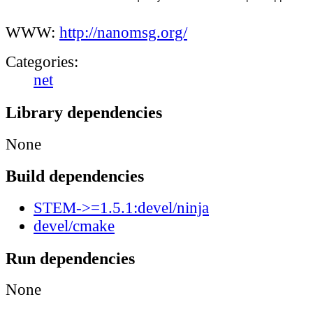
WWW:
http://nanomsg.org/
Categories:
net
Library dependencies
None
Build dependencies
STEM->=1.5.1:devel/ninja
devel/cmake
Run dependencies
None