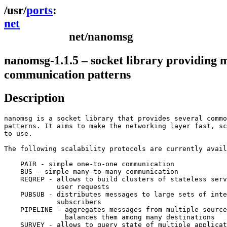
ports
net
net/nanomsg
nanomsg-1.1.5 – socket library providing m
communication patterns
Description
nanomsg is a socket library that provides several commo
patterns. It aims to make the networking layer fast, sc
to use.

The following scalability protocols are currently avail
    PAIR - simple one-to-one communication

    BUS - simple many-to-many communication

    REQREP - allows to build clusters of stateless serv
    	     user requests

    PUBSUB - distributes messages to large sets of inte
    	     subscribers

    PIPELINE - aggregates messages from multiple source
    	       balances them among many destinations

    SURVEY - allows to query state of multiple applicat