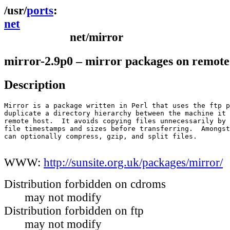
ports
net
net/mirror
mirror-2.9p0 – mirror packages on remote 
Description
Mirror is a package written in Perl that uses the ftp p
duplicate a directory hierarchy between the machine it 
remote host.  It avoids copying files unnecessarily by 
file timestamps and sizes before transferring.  Amongst
can optionally compress, gzip, and split files.

WWW:
http://sunsite.org.uk/packages/mirror/
Distribution forbidden on cdroms
may not modify
Distribution forbidden on ftp
may not modify