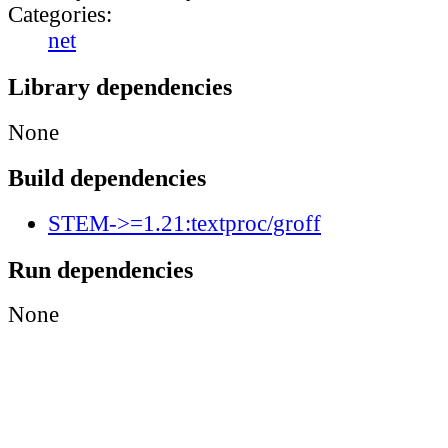
Categories:
net
Library dependencies
None
Build dependencies
STEM->=1.21:textproc/groff
Run dependencies
None