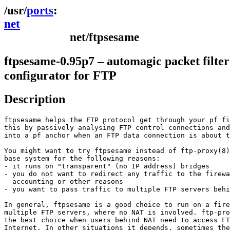
ports
net
net/ftpsesame
ftpsesame-0.95p7 – automagic packet filter
configurator for FTP
Description
ftpsesame helps the FTP protocol get through your pf fi
this by passively analysing FTP control connections and
into a pf anchor when an FTP data connection is about t
You might want to try ftpsesame instead of ftp-proxy(8)
base system for the following reasons: 

- it runs on "transparent" (no IP address) bridges 

- you do not want to redirect any traffic to the firewa
  accounting or other reasons 

- you want to pass traffic to multiple FTP servers behi
In general, ftpsesame is a good choice to run on a fire
multiple FTP servers, where no NAT is involved. ftp-pro
the best choice when users behind NAT need to access FT
Internet. In other situations it depends, sometimes the