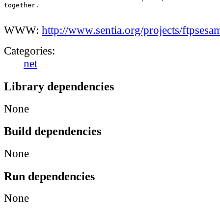
together.

WWW:
http://www.sentia.org/projects/ftpsesa
Categories:
net
Library dependencies
None
Build dependencies
None
Run dependencies
None