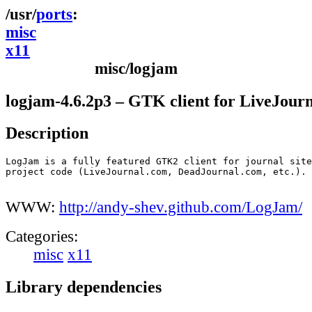
ports
misc
x11
misc/logjam
logjam-4.6.2p3 – GTK client for LiveJour
Description
LogJam is a fully featured GTK2 client for journal site
project code (LiveJournal.com, DeadJournal.com, etc.). 

WWW:
http://andy-shev.github.com/LogJam/
Categories:
misc
x11
Library dependencies