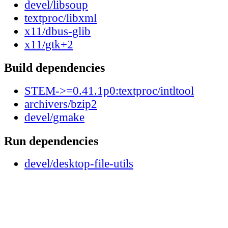
devel/libsoup
textproc/libxml
x11/dbus-glib
x11/gtk+2
Build dependencies
STEM->=0.41.1p0:textproc/intltool
archivers/bzip2
devel/gmake
Run dependencies
devel/desktop-file-utils