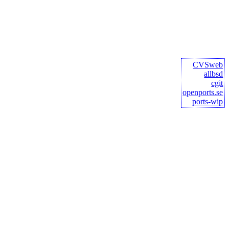
CVSweb
allbsd
cgit
openports.se
ports-wip