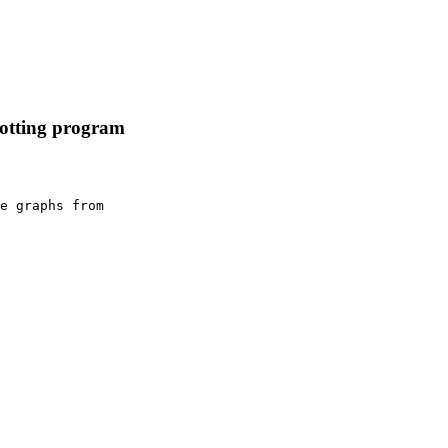
lotting program
e graphs from
