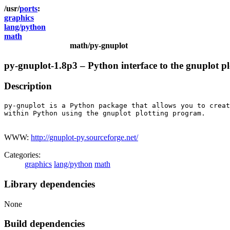
ports
graphics
lang/python
math
math/py-gnuplot
py-gnuplot-1.8p3 – Python interface to the gnuplot p
Description
py-gnuplot is a Python package that allows you to creat
within Python using the gnuplot plotting program.

WWW:
http://gnuplot-py.sourceforge.net/
Categories:
graphics
lang/python
math
Library dependencies
None
Build dependencies