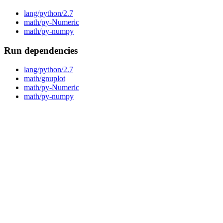
lang/python/2.7
math/py-Numeric
math/py-numpy
Run dependencies
lang/python/2.7
math/gnuplot
math/py-Numeric
math/py-numpy