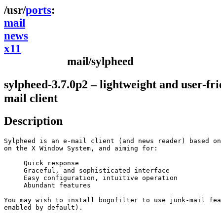
ports
mail
news
x11
mail/sylpheed
sylpheed-3.7.0p2 – lightweight and user-fri
mail client
Description
Sylpheed is an e-mail client (and news reader) based on
on the X Window System, and aiming for:

     Quick response 

     Graceful, and sophisticated interface 

     Easy configuration, intuitive operation 

     Abundant features 

You may wish to install bogofilter to use junk-mail fea
enabled by default).
