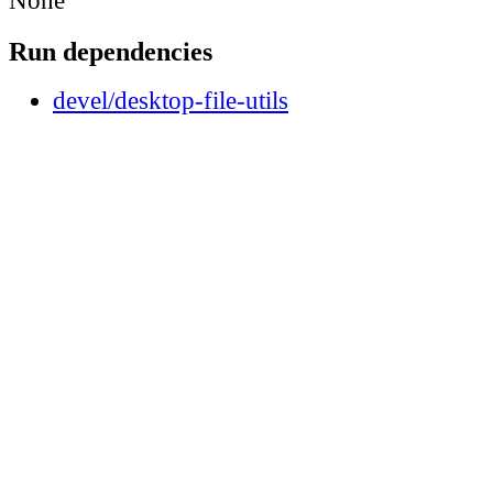
None
Run dependencies
devel/desktop-file-utils