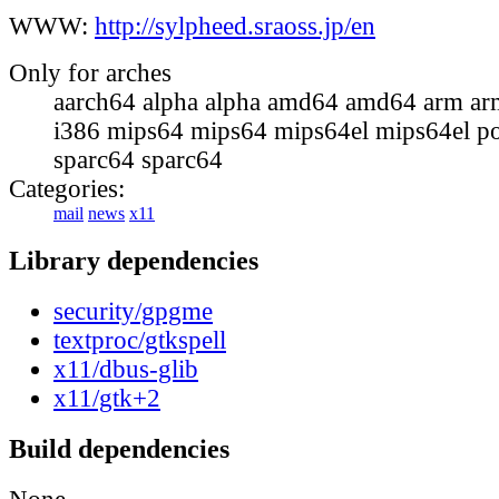
WWW:
http://sylpheed.sraoss.jp/en
Only for arches
aarch64 alpha alpha amd64 amd64 arm ar
i386 mips64 mips64 mips64el mips64el p
sparc64 sparc64
Categories:
mail
news
x11
Library dependencies
security/gpgme
textproc/gtkspell
x11/dbus-glib
x11/gtk+2
Build dependencies