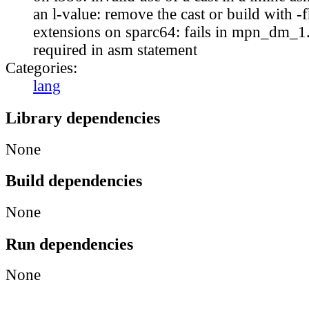
an l-value: remove the cast or build with 
extensions on sparc64: fails in mpn_dm_1.c
required in asm statement
Categories:
lang
Library dependencies
None
Build dependencies
None
Run dependencies
None