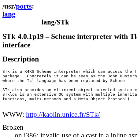
ports
lang
lang/STk
STk-4.0.1p19 – Scheme interpreter with T
interface
Description
STk is a R4RS Scheme interpreter which can access the T
package.  Concretely it can be seen as the John Ousterh
where the Tcl language has been replaced by Scheme.

STk also provides an efficient object oriented system c
STklos is an extensive OO system with multiple inherita
functions, multi-methods and a Meta Object Protocol).

WWW:
http://kaolin.unice.fr/STk/
Broken
on i386: invalid use of a cast in a inline a