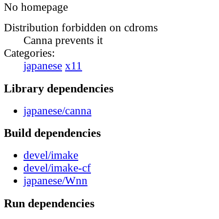
No homepage
Distribution forbidden on cdroms
Canna prevents it
Categories:
japanese
x11
Library dependencies
japanese/canna
Build dependencies
devel/imake
devel/imake-cf
japanese/Wnn
Run dependencies