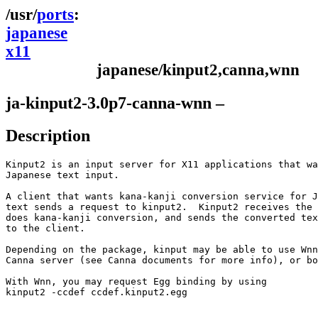
ports
japanese
x11
japanese/kinput2,canna,wnn
ja-kinput2-3.0p7-canna-wnn –
Description
Kinput2 is an input server for X11 applications that wa
Japanese text input.

A client that wants kana-kanji conversion service for J
text sends a request to kinput2.  Kinput2 receives the 
does kana-kanji conversion, and sends the converted tex
to the client.

Depending on the package, kinput may be able to use Wnn
Canna server (see Canna documents for more info), or bo
With Wnn, you may request Egg binding by using

kinput2 -ccdef ccdef.kinput2.egg
