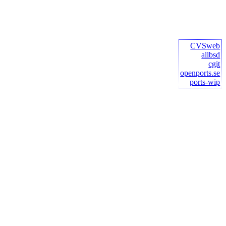
CVSweb
allbsd
cgit
openports.se
ports-wip