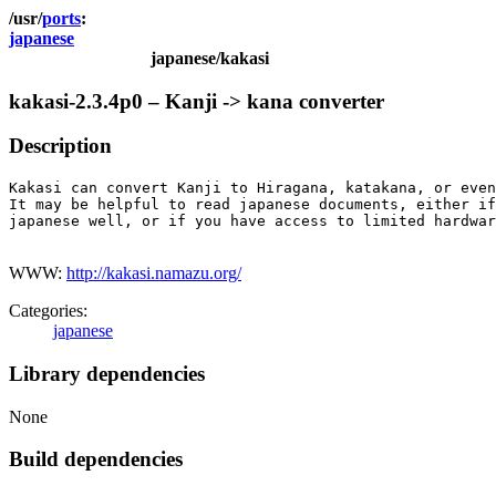
ports
japanese
japanese/kakasi
kakasi-2.3.4p0 – Kanji -> kana converter
Description
Kakasi can convert Kanji to Hiragana, katakana, or even
It may be helpful to read japanese documents, either if
japanese well, or if you have access to limited hardwar
WWW:
http://kakasi.namazu.org/
Categories:
japanese
Library dependencies
None
Build dependencies