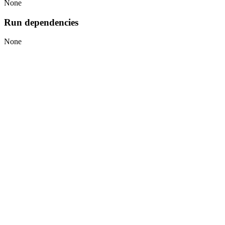
None
Run dependencies
None