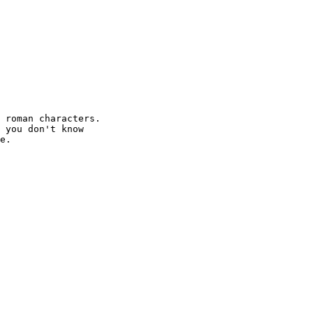
 roman characters.

 you don't know

e.
