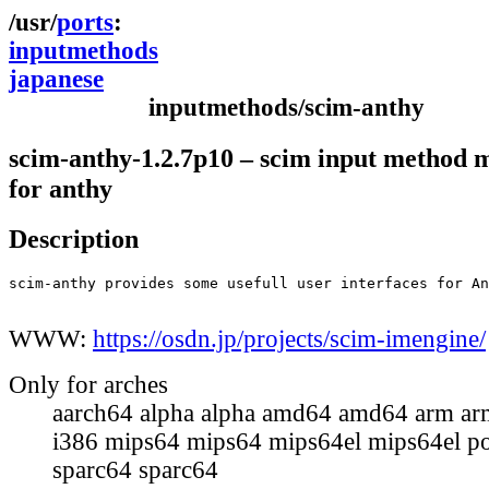
ports
inputmethods
japanese
inputmethods/scim-anthy
scim-anthy-1.2.7p10 – scim input method 
for anthy
Description
scim-anthy provides some usefull user interfaces for An
WWW:
https://osdn.jp/projects/scim-imengine/
Only for arches
aarch64 alpha alpha amd64 amd64 arm ar
i386 mips64 mips64 mips64el mips64el p
sparc64 sparc64