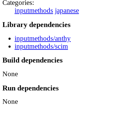
Categories:
inputmethods
japanese
Library dependencies
inputmethods/anthy
inputmethods/scim
Build dependencies
None
Run dependencies
None