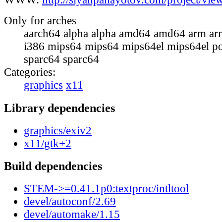
Only for arches
aarch64 alpha alpha amd64 amd64 arm ar
i386 mips64 mips64 mips64el mips64el p
sparc64 sparc64
Categories:
graphics
x11
Library dependencies
graphics/exiv2
x11/gtk+2
Build dependencies
STEM->=0.41.1p0:textproc/intltool
devel/autoconf/2.69
devel/automake/1.15