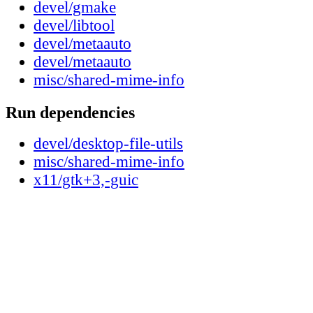
devel/gmake
devel/libtool
devel/metaauto
devel/metaauto
misc/shared-mime-info
Run dependencies
devel/desktop-file-utils
misc/shared-mime-info
x11/gtk+3,-guic