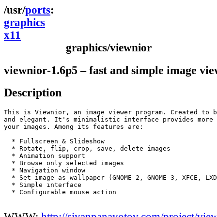
ports
graphics
x11
graphics/viewnior
viewnior-1.6p5 – fast and simple image vi
Description
This is Viewnior, an image viewer program. Created to b
and elegant. It's minimalistic interface provides more 
your images. Among its features are:

  * Fullscreen & Slideshow

  * Rotate, flip, crop, save, delete images

  * Animation support   

  * Browse only selected images

  * Navigation window

  * Set image as wallpaper (GNOME 2, GNOME 3, XFCE, LXD
  * Simple interface

  * Configurable mouse action

WWW:
http://siyanpanayotov.com/project/vie