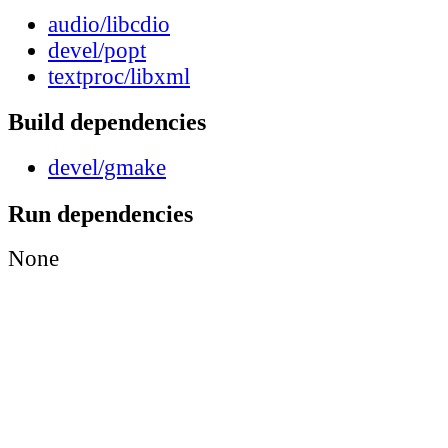
audio/libcdio
devel/popt
textproc/libxml
Build dependencies
devel/gmake
Run dependencies
None