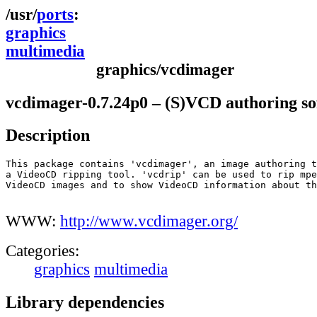
ports
graphics
multimedia
graphics/vcdimager
vcdimager-0.7.24p0 – (S)VCD authoring so
Description
This package contains 'vcdimager', an image authoring t
a VideoCD ripping tool. 'vcdrip' can be used to rip mpe
VideoCD images and to show VideoCD information about th
WWW:
http://www.vcdimager.org/
Categories:
graphics
multimedia
Library dependencies