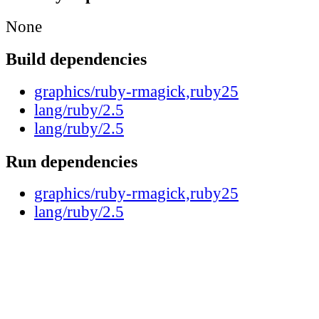
None
Build dependencies
graphics/ruby-rmagick,ruby25
lang/ruby/2.5
lang/ruby/2.5
Run dependencies
graphics/ruby-rmagick,ruby25
lang/ruby/2.5