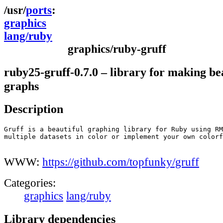
ports
graphics
lang/ruby
graphics/ruby-gruff
ruby25-gruff-0.7.0 – library for making be
graphs
Description
Gruff is a beautiful graphing library for Ruby using RM
multiple datasets in color or implement your own colorf
WWW:
https://github.com/topfunky/gruff
Categories:
graphics
lang/ruby
Library dependencies