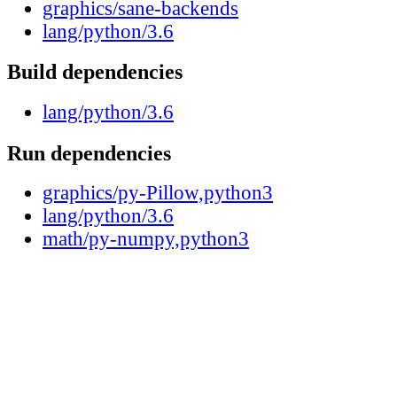
graphics/sane-backends
lang/python/3.6
Build dependencies
lang/python/3.6
Run dependencies
graphics/py-Pillow,python3
lang/python/3.6
math/py-numpy,python3