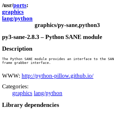
ports
graphics
lang/python
graphics/py-sane,python3
py3-sane-2.8.3 – Python SANE module
Description
The Python SANE module provides an interface to the SAN
frame grabber interface.

WWW:
http://python-pillow.github.io/
Categories:
graphics
lang/python
Library dependencies