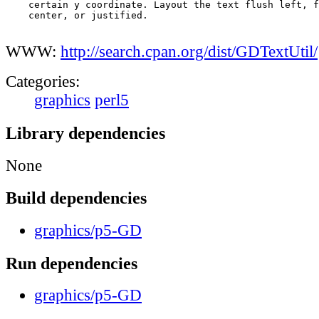
    certain y coordinate. Layout the text flush left, f
    center, or justified.

WWW:
http://search.cpan.org/dist/GDTextUtil/
Categories:
graphics
perl5
Library dependencies
None
Build dependencies
graphics/p5-GD
Run dependencies
graphics/p5-GD