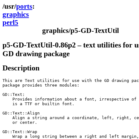
ports
graphics
perl5
graphics/p5-GD-TextUtil
p5-GD-TextUtil-0.86p2 – text utilities for u
GD drawing package
Description
This are Text utilities for use with the GD drawing pac
package provides three modules:

GD::Text:

    Provides information about a font, irrespective of 
    is a TTF or builtin font.

GD::Text::Align

    Align a string around a coordinate, left, right, ce
    or center.

GD::Text::Wrap

    Wrap a long string between a right and left margin,