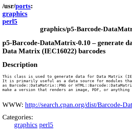
ports
graphics
perl5
graphics/p5-Barcode-DataMatr
p5-Barcode-DataMatrix-0.10 – generate da
Data Matrix (IEC16022) barcodes
Description
This class is used to generate data for Data Matrix (IE
It is primarily useful as a data source for modules tha
as Barcode::DataMatrix::PNG or HTML::Barcode::DataMatri
make a version that renders an image, PDF, or anything 
WWW:
http://search.cpan.org/dist/Barcode-Da
Categories:
graphics
perl5