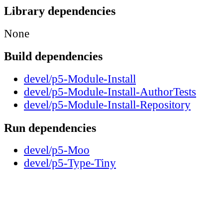
Library dependencies
None
Build dependencies
devel/p5-Module-Install
devel/p5-Module-Install-AuthorTests
devel/p5-Module-Install-Repository
Run dependencies
devel/p5-Moo
devel/p5-Type-Tiny