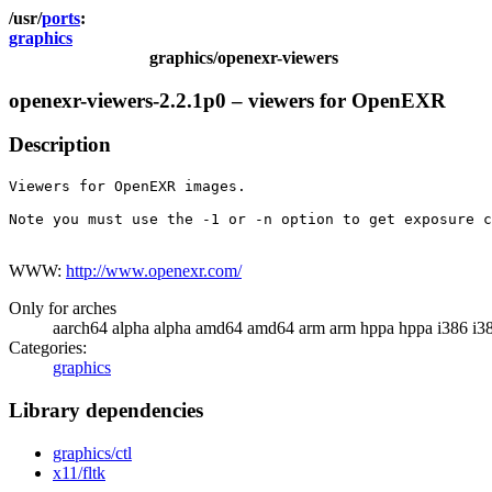
ports
graphics
graphics/openexr-viewers
openexr-viewers-2.2.1p0 – viewers for OpenEXR
Description
Viewers for OpenEXR images.

Note you must use the -1 or -n option to get exposure c
WWW:
http://www.openexr.com/
Only for arches
aarch64 alpha alpha amd64 amd64 arm arm hppa hppa i386 i3
Categories:
graphics
Library dependencies
graphics/ctl
x11/fltk