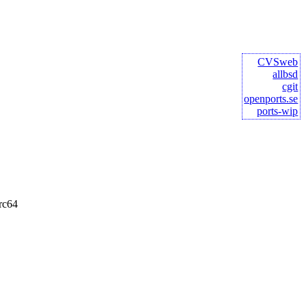
CVSweb
allbsd
cgit
openports.se
ports-wip
rc64