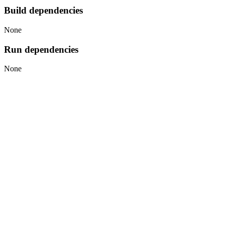
Build dependencies
None
Run dependencies
None