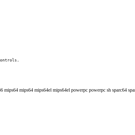
ontrols.

86 mips64 mips64 mips64el mips64el powerpc powerpc sh sparc64 spa