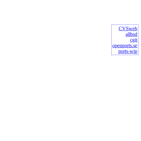
CVSweb
allbsd
cgit
openports.se
ports-wip