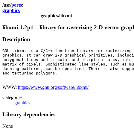
ports
graphics
graphics/libxmi
libxmi-1.2p1 – library for rasterizing 2-D vector grap
Description
GNU libxmi is a C/C++ function library for rasterizing 
graphics. It can draw 2-D graphical primitives, includi
polygonal lines and circular and elliptical arcs, into 
matrix of pixels. Sophisticated line styles, such as mu
dashing patterns, can be specified. There is also suppo
and texturing polygons.

WWW:
https://www.gnu.org/software/libxmi/
Categories:
graphics
Library dependencies
None