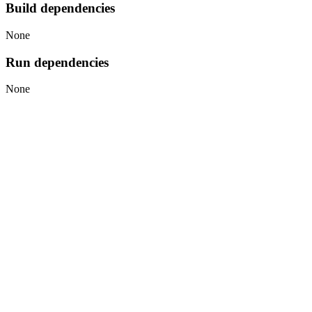
Build dependencies
None
Run dependencies
None