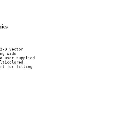
hics
2-D vector

ng wide

a user-supplied

lticolored

rt for filling
