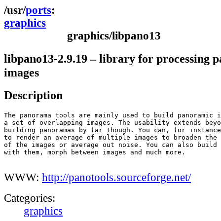
ports
graphics
graphics/libpano13
libpano13-2.9.19 – library for processing 
images
Description
The panorama tools are mainly used to build panoramic i
a set of overlapping images. The usability extends beyo
building panoramas by far though. You can, for instance
to render an average of multiple images to broaden the 
of the images or average out noise. You can also build 
with them, morph between images and much more.

WWW:
http://panotools.sourceforge.net/
Categories:
graphics