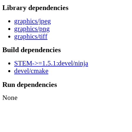
Library dependencies
graphics/jpeg
graphics/png
graphics/tiff
Build dependencies
STEM->=1.5.1:devel/ninja
devel/cmake
Run dependencies
None