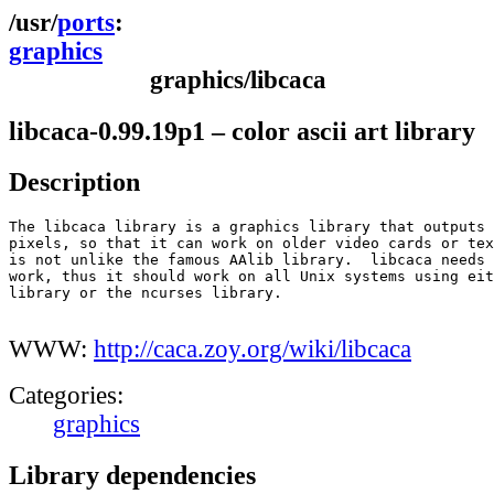
ports
graphics
graphics/libcaca
libcaca-0.99.19p1 – color ascii art library
Description
The libcaca library is a graphics library that outputs 
pixels, so that it can work on older video cards or tex
is not unlike the famous AAlib library.  libcaca needs 
work, thus it should work on all Unix systems using eit
library or the ncurses library.

WWW:
http://caca.zoy.org/wiki/libcaca
Categories:
graphics
Library dependencies