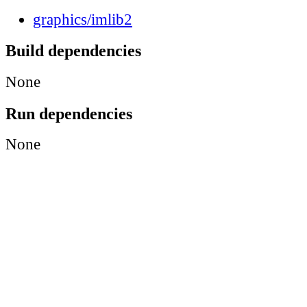
graphics/imlib2
Build dependencies
None
Run dependencies
None