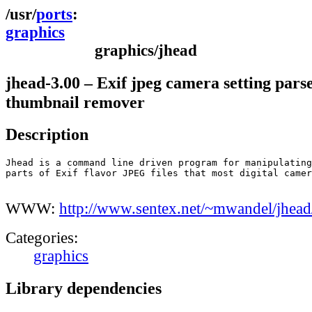
ports
graphics
graphics/jhead
jhead-3.00 – Exif jpeg camera setting pars
thumbnail remover
Description
Jhead is a command line driven program for manipulating
parts of Exif flavor JPEG files that most digital camer
WWW:
http://www.sentex.net/~mwandel/jhead
Categories:
graphics
Library dependencies