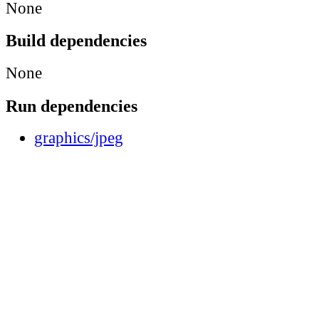
None
Build dependencies
None
Run dependencies
graphics/jpeg