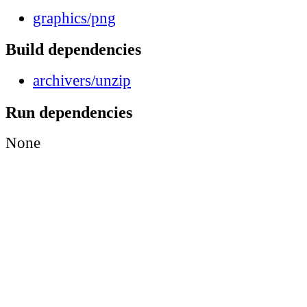
graphics/png
Build dependencies
archivers/unzip
Run dependencies
None