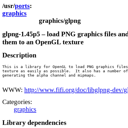
ports
graphics
graphics/glpng
glpng-1.45p5 – load PNG graphics files an
them to an OpenGL texture
Description
This is a library for OpenGL to load PNG graphics files
texture as easily as possible.  It also has a number of
generating the alpha channel and mipmaps.

WWW:
http://www.fifi.org/doc/libglpng-dev/
Categories:
graphics
Library dependencies