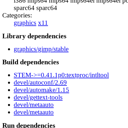
i386 mips64 mips64 mips64el mips64el p
sparc64 sparc64
Categories:
graphics
x11
Library dependencies
graphics/gimp/stable
Build dependencies
STEM->=0.41.1p0:textproc/intltool
devel/autoconf/2.69
devel/automake/1.15
devel/gettext-tools
devel/metaauto
devel/metaauto
Run dependencies