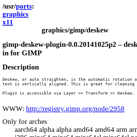
ports
graphics
x11
graphics/gimp/deskew
gimp-deskew-plugin-0.0.20141025p2 – des
in for GIMP
Description
Deskew, or auto straighten, is the automatic rotation o
text is vertically aligned. This is great for cleaning 
Plugin is accessible via Layer => Transform => Deskew.

WWW:
http://registry.gimp.org/node/2958
Only for arches
aarch64 alpha alpha amd64 amd64 arm ar