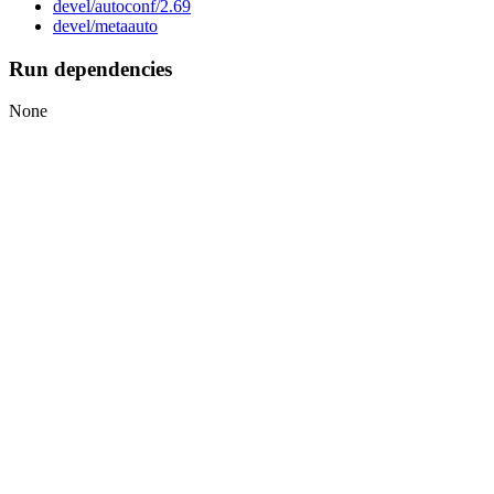
devel/autoconf/2.69
devel/metaauto
Run dependencies
None