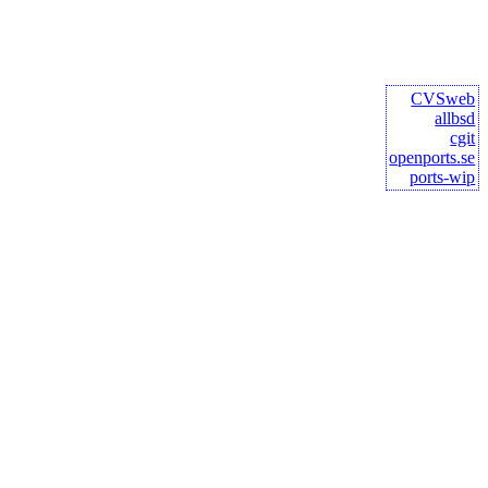
CVSweb
allbsd
cgit
openports.se
ports-wip