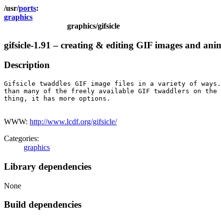
ports
graphics
graphics/gifsicle
gifsicle-1.91 – creating & editing GIF images and ani
Description
Gifsicle twaddles GIF image files in a variety of ways.
than many of the freely available GIF twaddlers on the 
thing, it has more options.

WWW:
http://www.lcdf.org/gifsicle/
Categories:
graphics
Library dependencies
None
Build dependencies