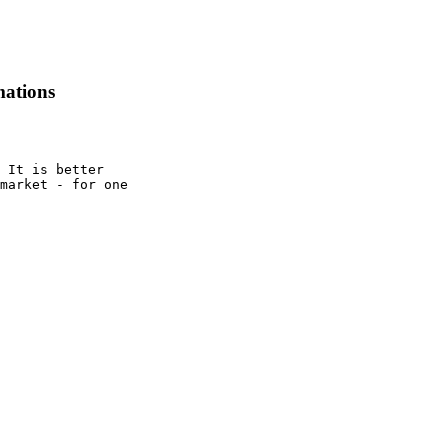
mations
 It is better

market - for one
