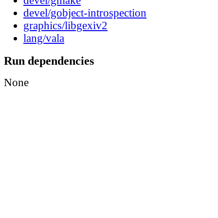
devel/gmake
devel/gobject-introspection
graphics/libgexiv2
lang/vala
Run dependencies
None