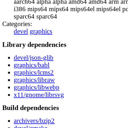
aarch64 alpha alpha amd64 amd64 arm ar
i386 mips64 mips64 mips64el mips64el p
sparc64 sparc64
Categories:
devel
graphics
Library dependencies
devel/json-glib
graphics/babl
graphics/lcms2
graphics/libraw
graphics/libwebp
x11/gnome/librsvg
Build dependencies
archivers/bzip2