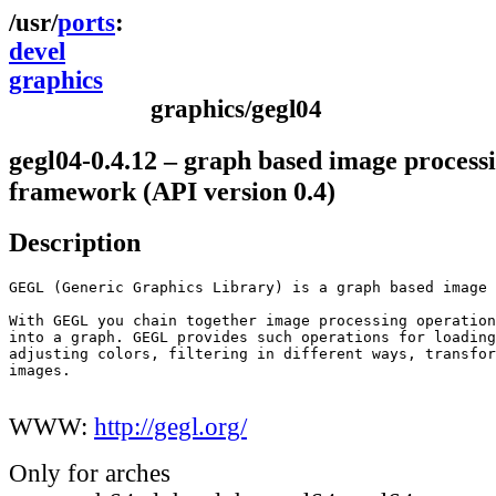
ports
devel
graphics
graphics/gegl04
gegl04-0.4.12 – graph based image process
framework (API version 0.4)
Description
GEGL (Generic Graphics Library) is a graph based image 
With GEGL you chain together image processing operation
into a graph. GEGL provides such operations for loading
adjusting colors, filtering in different ways, transfor
images.

WWW:
http://gegl.org/
Only for arches