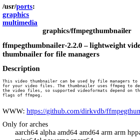
ports
graphics
multimedia
graphics/ffmpegthumbnailer
ffmpegthumbnailer-2.2.0 – lightweight vid
thumbnailer for file managers
Description
This video thumbnailer can be used by file managers to 
for your video files. The thumbnailer uses ffmpeg to de
the video files, so supported videoformats depend on th
flags of ffmpeg.

WWW:
https://github.com/dirkvdb/ffmpegthu
Only for arches
aarch64 alpha amd64 amd64 arm arm hppa