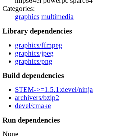
mips64el powerpc sparc64
Categories:
graphics
multimedia
Library dependencies
graphics/ffmpeg
graphics/jpeg
graphics/png
Build dependencies
STEM->=1.5.1:devel/ninja
archivers/bzip2
devel/cmake
Run dependencies
None