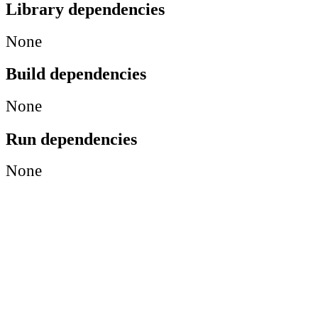
Library dependencies
None
Build dependencies
None
Run dependencies
None