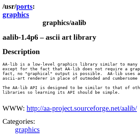
ports
graphics
graphics/aalib
aalib-1.4p6 – ascii art library
Description
AA-lib is a low-level graphics library similar to many 
except for the fact that AA-lib does not require a grap
fact, no "graphical" output is possible.  AA-lib uses a
ascii-art renderer in place of outmoded and cumbersome 
The AA-lib API is designed to be similar to that of oth
libraries so learning its API should be simple.

WWW:
http://aa-project.sourceforge.net/aalib/
Categories:
graphics