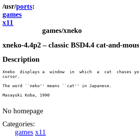
ports
games
x11
games/xneko
xneko-4.4p2 – classic BSD4.4 cat-and-mou
Description
Xneko  displays a  window  in  which  a  cat  chases yo
cursor.

The word ``neko'' means ``cat'' in Japanese.

Masayuki Koba, 1990

No homepage
Categories:
games
x11