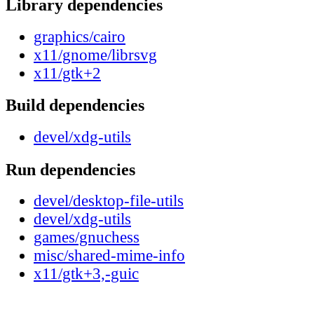
Library dependencies
graphics/cairo
x11/gnome/librsvg
x11/gtk+2
Build dependencies
devel/xdg-utils
Run dependencies
devel/desktop-file-utils
devel/xdg-utils
games/gnuchess
misc/shared-mime-info
x11/gtk+3,-guic