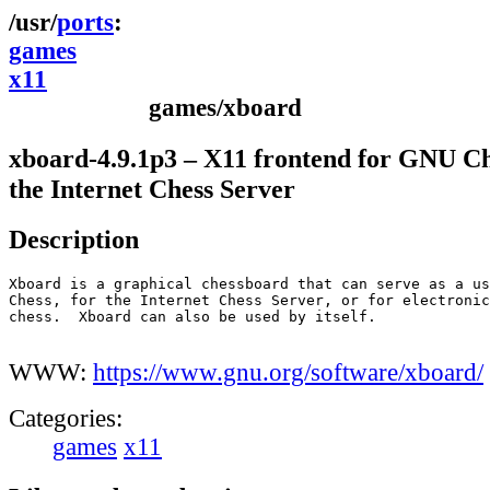
ports
games
x11
games/xboard
xboard-4.9.1p3 – X11 frontend for GNU C
the Internet Chess Server
Description
Xboard is a graphical chessboard that can serve as a us
Chess, for the Internet Chess Server, or for electronic
chess.  Xboard can also be used by itself.

WWW:
https://www.gnu.org/software/xboard/
Categories:
games
x11