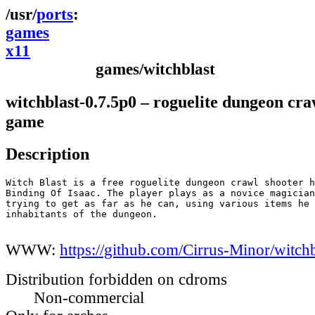
ports
games
x11
games/witchblast
witchblast-0.7.5p0 – roguelite dungeon cra
game
Description
Witch Blast is a free roguelite dungeon crawl shooter h
Binding Of Isaac. The player plays as a novice magician
trying to get as far as he can, using various items he 
inhabitants of the dungeon.

WWW:
https://github.com/Cirrus-Minor/witchb
Distribution forbidden on cdroms
Non-commercial