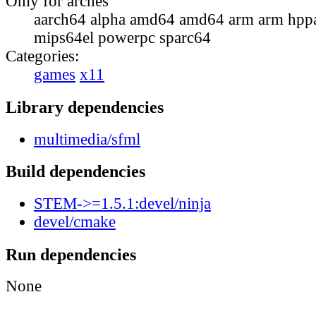
Only for arches
aarch64 alpha amd64 amd64 arm arm hppa
mips64el powerpc sparc64
Categories:
games
x11
Library dependencies
multimedia/sfml
Build dependencies
STEM->=1.5.1:devel/ninja
devel/cmake
Run dependencies
None