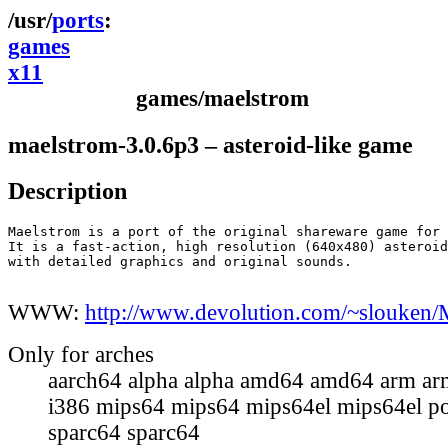
ports
games
x11
games/maelstrom
maelstrom-3.0.6p3 – asteroid-like game
Description
Maelstrom is a port of the original shareware game for 
It is a fast-action, high resolution (640x480) asteroid
with detailed graphics and original sounds.

WWW:
http://www.devolution.com/~slouken/
Only for arches
aarch64 alpha alpha amd64 amd64 arm ar
i386 mips64 mips64 mips64el mips64el p
sparc64 sparc64