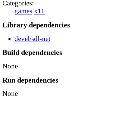
Categories:
games
x11
Library dependencies
devel/sdl-net
Build dependencies
None
Run dependencies
None