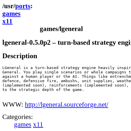
ports
games
x11
games/lgeneral
lgeneral-0.5.0p2 – turn-based strategy eng
Description
LGeneral is a turn-based strategy engine heavily inspir
General. You play single scenarios or whole campaigns t
against a human player or the AI. Things like entrenchm
defence, defensive fire, ambushs, unit supplies, weathe
(implemented soon), reinforcements (implemented soon), 
to the strategic depth of the game.

WWW:
http://lgeneral.sourceforge.net/
Categories:
games
x11