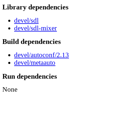
Library dependencies
devel/sdl
devel/sdl-mixer
Build dependencies
devel/autoconf/2.13
devel/metaauto
Run dependencies
None