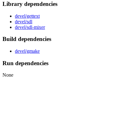
Library dependencies
devel/gettext
devel/sdl
devel/sdl-mixer
Build dependencies
devel/gmake
Run dependencies
None