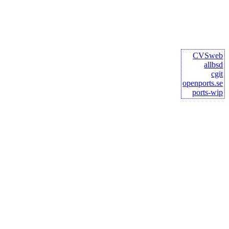
CVSweb
allbsd
cgit
openports.se
ports-wip