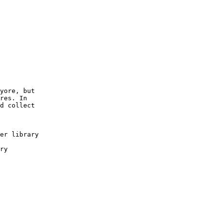
yore, but

res. In

d collect
