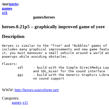
ports
games
x11
games/heroes
heroes-0.21p5 – graphically improved game of yore
Description
Heroes is similar to the "Tron" and "Nibbles" games of 
includes many graphical improvements and new game featu
it, you must maneuver a small vehicle around a world an
powerups while avoiding obstacles.

Flavors:

	sdl	- build with the Simple DirectMedia Layer library

		and SDL_mixer for the sound interface

	ggi	- build with the Generic Graphics Library

		no sound support

WWW:
http://heroes.sourceforge.net/
Categories:
games
x11