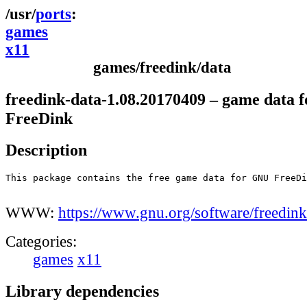
ports
games
x11
games/freedink/data
freedink-data-1.08.20170409 – game data f
FreeDink
Description
This package contains the free game data for GNU FreeDi
WWW:
https://www.gnu.org/software/freedink
Categories:
games
x11
Library dependencies