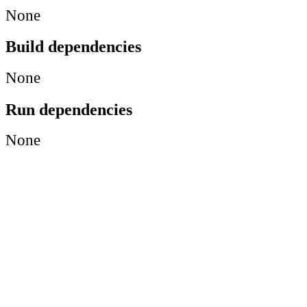
None
Build dependencies
None
Run dependencies
None