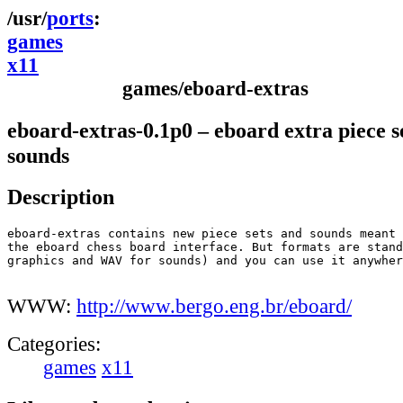
ports
games
x11
games/eboard-extras
eboard-extras-0.1p0 – eboard extra piece s
sounds
Description
eboard-extras contains new piece sets and sounds meant 
the eboard chess board interface. But formats are stand
graphics and WAV for sounds) and you can use it anywher
WWW:
http://www.bergo.eng.br/eboard/
Categories:
games
x11