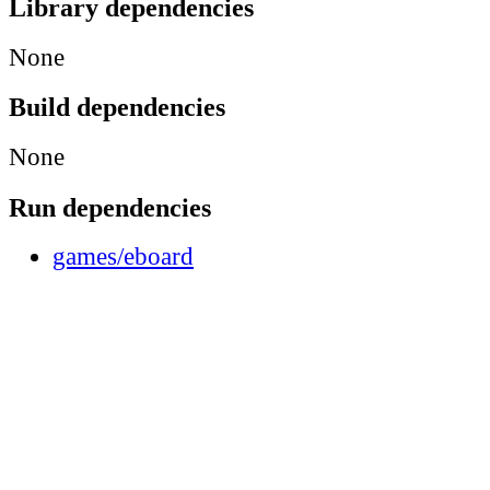
Library dependencies
None
Build dependencies
None
Run dependencies
games/eboard