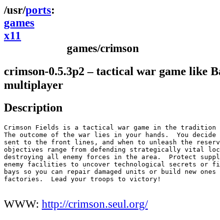
ports
games
x11
games/crimson
crimson-0.5.3p2 – tactical war game like Ba
multiplayer
Description
Crimson Fields is a tactical war game in the tradition 
The outcome of the war lies in your hands.  You decide 
sent to the front lines, and when to unleash the reserv
objectives range from defending strategically vital loc
destroying all enemy forces in the area.  Protect suppl
enemy facilities to uncover technological secrets or fi
bays so you can repair damaged units or build new ones 
factories.  Lead your troops to victory!

WWW:
http://crimson.seul.org/