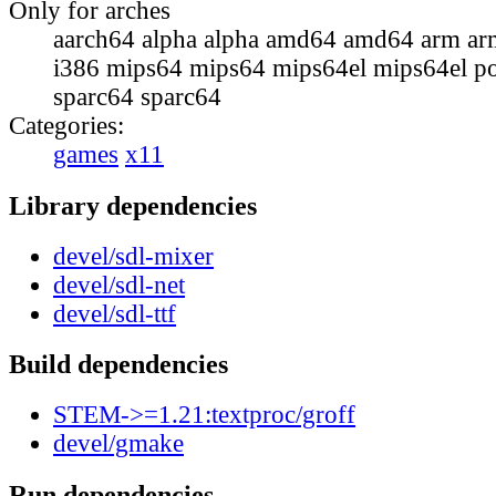
Only for arches
aarch64 alpha alpha amd64 amd64 arm ar
i386 mips64 mips64 mips64el mips64el p
sparc64 sparc64
Categories:
games
x11
Library dependencies
devel/sdl-mixer
devel/sdl-net
devel/sdl-ttf
Build dependencies
STEM->=1.21:textproc/groff
devel/gmake
Run dependencies