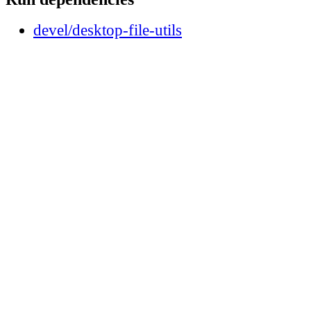
devel/desktop-file-utils