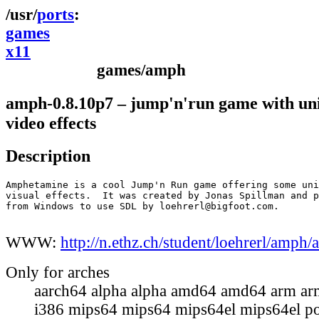
ports
games
x11
games/amph
amph-0.8.10p7 – jump'n'run game with un
video effects
Description
Amphetamine is a cool Jump'n Run game offering some uni
visual effects.  It was created by Jonas Spillman and p
from Windows to use SDL by loehrerl@bigfoot.com.

WWW:
http://n.ethz.ch/student/loehrerl/amph
Only for arches
aarch64 alpha alpha amd64 amd64 arm ar
i386 mips64 mips64 mips64el mips64el p