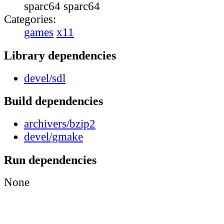
sparc64 sparc64
Categories:
games
x11
Library dependencies
devel/sdl
Build dependencies
archivers/bzip2
devel/gmake
Run dependencies
None