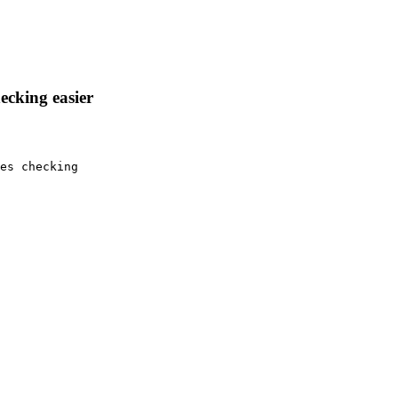
ecking easier
es checking
