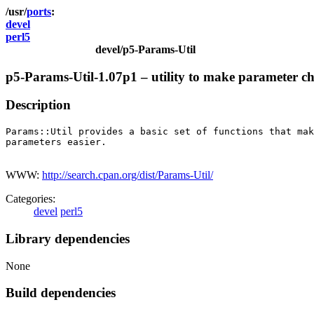
ports
devel
perl5
devel/p5-Params-Util
p5-Params-Util-1.07p1 – utility to make parameter ch
Description
Params::Util provides a basic set of functions that mak
parameters easier.

WWW:
http://search.cpan.org/dist/Params-Util/
Categories:
devel
perl5
Library dependencies
None
Build dependencies