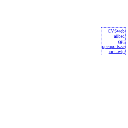
CVSweb
allbsd
cgit
openports.se
ports-wip