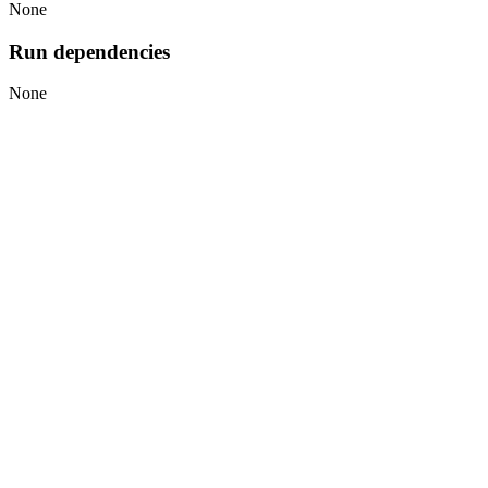
None
Run dependencies
None