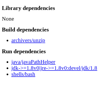
Library dependencies
None
Build dependencies
archivers/unzip
Run dependencies
java/javaPathHelper
jdk->=1.8v0|jre->=1.8v0:devel/jdk/1.8
shells/bash