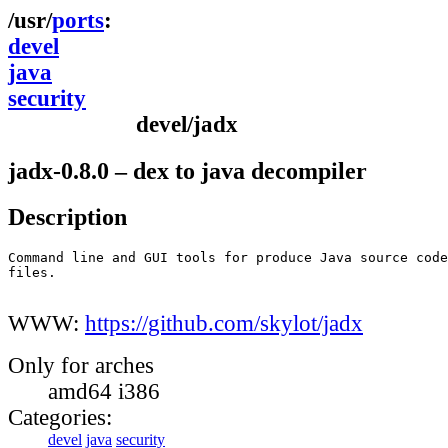
ports
devel
java
security
devel/jadx
jadx-0.8.0 – dex to java decompiler
Description
Command line and GUI tools for produce Java source code
files.

WWW:
https://github.com/skylot/jadx
Only for arches
amd64 i386
Categories:
devel
java
security