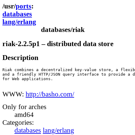
ports
databases
lang/erlang
databases/riak
riak-2.2.5p1 – distributed data store
Description
Riak combines a decentralized key-value store, a flexib
and a friendly HTTP/JSON query interface to provide a d
for Web applications.

WWW:
http://basho.com/
Only for arches
amd64
Categories:
databases
lang/erlang