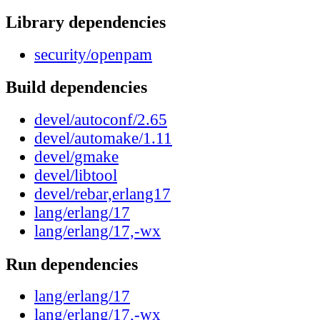
Library dependencies
security/openpam
Build dependencies
devel/autoconf/2.65
devel/automake/1.11
devel/gmake
devel/libtool
devel/rebar,erlang17
lang/erlang/17
lang/erlang/17,-wx
Run dependencies
lang/erlang/17
lang/erlang/17,-wx