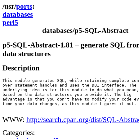
ports
databases
perl5
databases/p5-SQL-Abstract
p5-SQL-Abstract-1.81 – generate SQL fro
data structures
Description
This module generates SQL, while retaining complete con
over statement handles and uses the DBI interface. The

underlying idea is for this module to do what you mean,

based on the data structures you provide it. The big

advantage is that you don't have to modify your code ev
time your data changes, as this module figures it out.

WWW:
http://search.cpan.org/dist/SQL-Abstra
Categories: