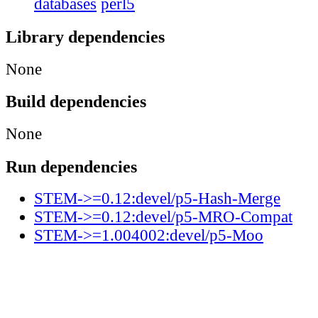
databases
perl5
Library dependencies
None
Build dependencies
None
Run dependencies
STEM->=0.12:devel/p5-Hash-Merge
STEM->=0.12:devel/p5-MRO-Compat
STEM->=1.004002:devel/p5-Moo