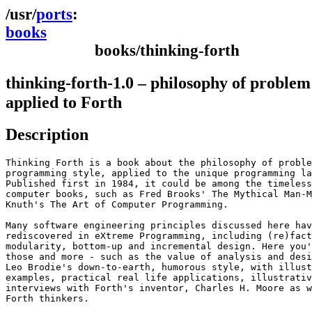
ports
books
books/thinking-forth
thinking-forth-1.0 – philosophy of problem
applied to Forth
Description
Thinking Forth is a book about the philosophy of proble
programming style, applied to the unique programming la
Published first in 1984, it could be among the timeless
computer books, such as Fred Brooks' The Mythical Man-M
Knuth's The Art of Computer Programming.

Many software engineering principles discussed here hav
rediscovered in eXtreme Programming, including (re)fact
modularity, bottom-up and incremental design. Here you'
those and more - such as the value of analysis and desi
Leo Brodie's down-to-earth, humorous style, with illust
examples, practical real life applications, illustrativ
interviews with Forth's inventor, Charles H. Moore as w
Forth thinkers.
