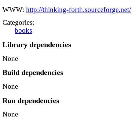
WWW:
http://thinking-forth.sourceforge.net/
Categories:
books
Library dependencies
None
Build dependencies
None
Run dependencies
None