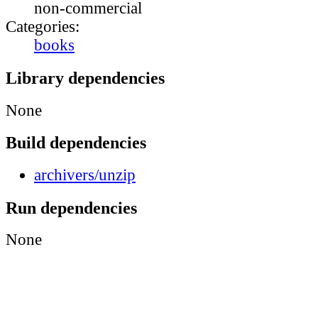
non-commercial
Categories:
books
Library dependencies
None
Build dependencies
archivers/unzip
Run dependencies
None