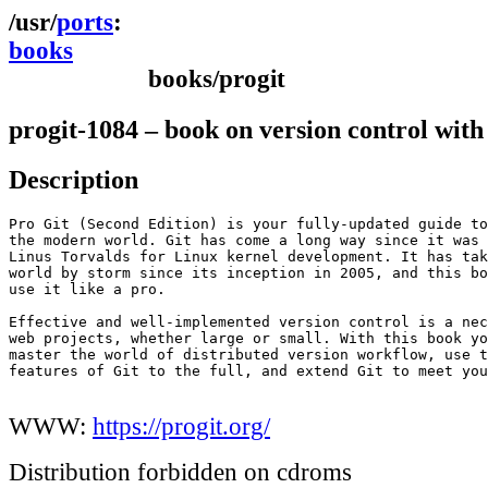
ports
books
books/progit
progit-1084 – book on version control with
Description
Pro Git (Second Edition) is your fully-updated guide to
the modern world. Git has come a long way since it was 
Linus Torvalds for Linux kernel development. It has tak
world by storm since its inception in 2005, and this bo
use it like a pro.

Effective and well-implemented version control is a nec
web projects, whether large or small. With this book yo
master the world of distributed version workflow, use t
features of Git to the full, and extend Git to meet you
WWW:
https://progit.org/
Distribution forbidden on cdroms