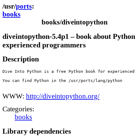
ports
books
books/diveintopython
diveintopython-5.4p1 – book about Python 
experienced programmers
Description
Dive Into Python is a free Python book for experienced 
You can find Python in the /usr/ports/lang/python

WWW:
http://diveintopython.org/
Categories:
books
Library dependencies