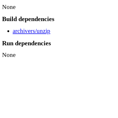
None
Build dependencies
archivers/unzip
Run dependencies
None