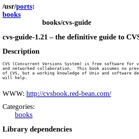
ports
books
books/cvs-guide
cvs-guide-1.21 – the definitive guide to CV
Description
CVS (Concurrent Versions System) is free software for v
and networked collaboration.  This book assumes no prev
of CVS, but a working knowledge of Unix and software de
will help.

WWW:
http://cvsbook.red-bean.com/
Categories:
books
Library dependencies