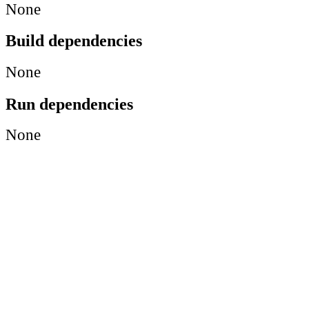
None
Build dependencies
None
Run dependencies
None