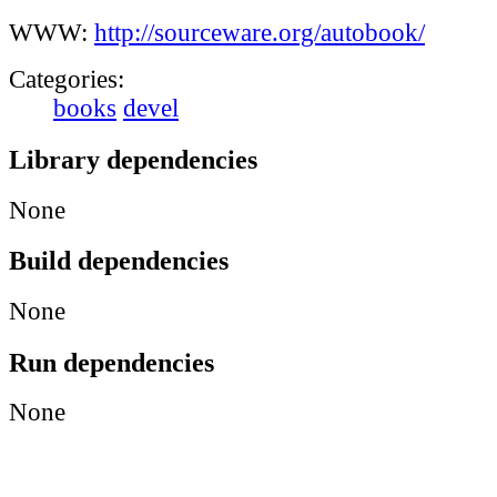
WWW:
http://sourceware.org/autobook/
Categories:
books
devel
Library dependencies
None
Build dependencies
None
Run dependencies
None