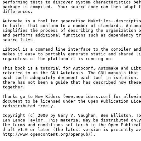
performing tests to discover system characteristics bef
package is compiled.  Your source code can then adapt t
differences.

Automake is a tool for generating Makefiles--descriptio
to build--that conform to a number of standards. Automa
simplifies the process of describing the organization o
and performs additional functions such as dependency tr
source files.

Libtool is a command line interface to the compiler and
makes it easy to portably generate static and shared li
regardless of the platform it is running on.

This book is a tutorial for Autoconf, Automake and Libt
referred to as the GNU Autotools. The GNU manuals that 
each tools adequately document each tool in isolation. 
there has not been a guide that has described how these
together.

Thanks go to New Riders (www.newriders.com) for allowin
document to be licensed under the Open Publication Lice
redistributed freely.

Copyright (c) 2000 by Gary V. Vaughan, Ben Elliston, To
Ian Lance Taylor. This material may be distributed only
the terms and conditions set forth in the Open Publicat
draft v1.0 or later (the latest version is presently av
http://www.opencontent.org/openpub/).
