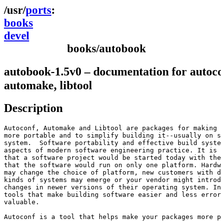
ports
books
devel
books/autobook
autobook-1.5v0 – documentation for autoco
automake, libtool
Description
Autoconf, Automake and Libtool are packages for making 
more portable and to simplify building it--usually on s
system.  Software portability and effective build syste
aspects of modern software engineering practice. It is 
that a software project would be started today with the
that the software would run on only one platform. Hardw
may change the choice of platform, new customers with d
kinds of systems may emerge or your vendor might introd
changes in newer versions of their operating system. In
tools that make building software easier and less error
valuable.

Autoconf is a tool that helps make your packages more p